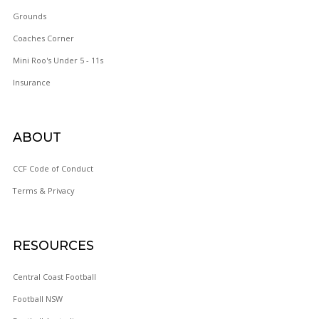
Grounds
Coaches Corner
Mini Roo's Under 5 - 11s
WOY 
Insurance
FOOTBAL
ABOUT
CCF Code of Conduct
Terms & Privacy
RESOURCES
Central Coast Football
Football NSW