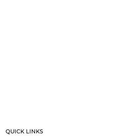
FOOTBAL
WOY 
FOOTBAL
QUICK
LINKS