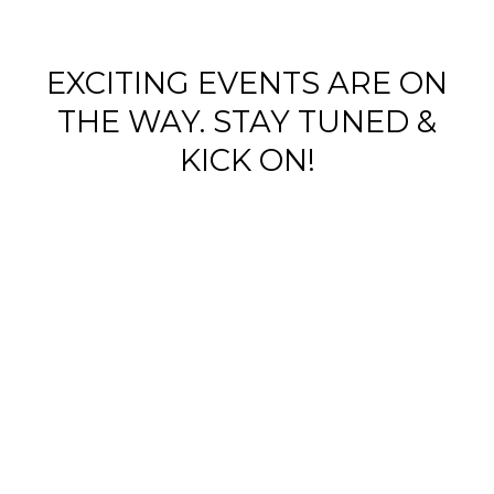
EXCITING EVENTS ARE ON
WOY 
THE WAY. STAY TUNED &
KICK ON!
FOOTBAL
WOY 