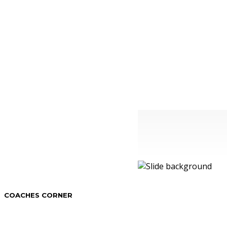
COACHES CORNER