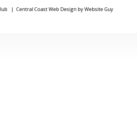
FOOTBALL CLU
 Club | Central Coast Web Design by Website Guy
WOY WOY
FOOTBALL CLU