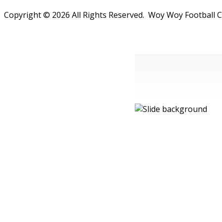
Copyright © 2026 All Rights Reserved. Woy Woy Football