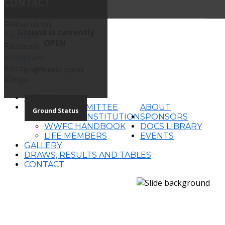
CONTACT
Follow us on
Ground is currently
Facebook
OPEN
Facebook
Instagram
Instagram
HOME
2026 COMMITTEE
ABOUT
Ground Status
WWFC CONSTITUTION
SPONSORS
WWFC HANDBOOK
DOCS LIBRARY
LIFE MEMBERS
EVENTS
GALLERY
DRAWS, RESULTS AND TABLES
CONTACT