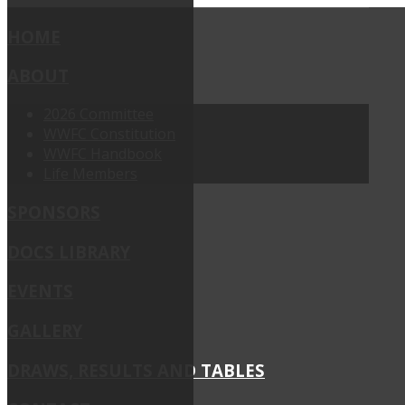
HOME
ABOUT
2026 Committee
WWFC Constitution
WWFC Handbook
Life Members
SPONSORS
DOCS LIBRARY
EVENTS
GALLERY
DRAWS, RESULTS AND TABLES