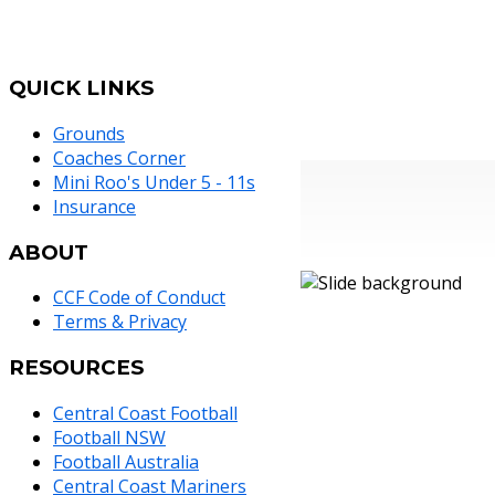
QUICK
LINKS
Grounds
Coaches Corner
Mini Roo's Under 5 - 11s
Insurance
ABOUT
CCF Code of Conduct
Terms & Privacy
RESOURCES
Central Coast Football
Football NSW
Football Australia
Central Coast Mariners